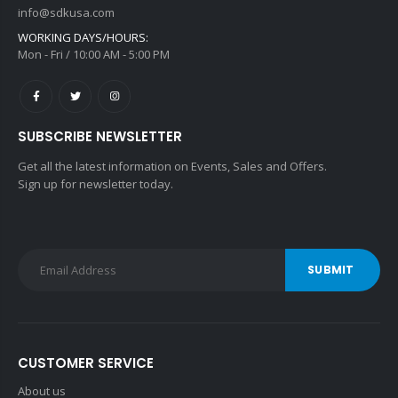
info@sdkusa.com
WORKING DAYS/HOURS:
Mon - Fri / 10:00 AM - 5:00 PM
SUBSCRIBE NEWSLETTER
Get all the latest information on Events, Sales and Offers.
Sign up for newsletter today.
SUBMIT
CUSTOMER SERVICE
About us