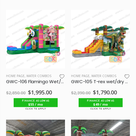
HOME PAGE
,
WATER COMBOS
HOME PAGE
,
WATER COMBOS
GWC-106 Flamingo Wet/Dry Combo
GWC-105 T-rex wet/dry combo single lane
$1,995.00
$1,790.00
$2,850.00
$2,390.00
$55 / mo
$49 / mo