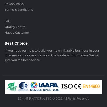
Privacy Policy
Terms & Conditions
FAQ
Quality Control
Happy Customer
Best Choice
If you need our help to build your new inflatable business in your
local market, please also contact us for detail information. We will
give you the best advice.
SDK INTERNATIONAL INC. © 2026. All Rights Reserved