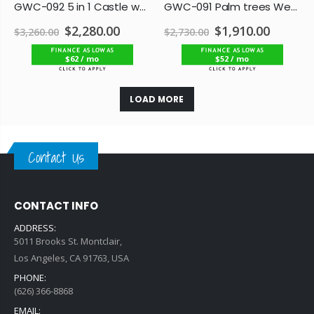
GWC-092 5 in 1 Castle water combo
GWC-091 Palm trees Wet/Dry Combo
$2,280.00
$1,910.00
$3,260.00
$2,730.00
$62 / mo
$52 / mo
LOAD MORE
Contact Us
CONTACT INFO
ADDRESS:
5011 Brooks St. Montclair,
Los Angeles, CA 91763, USA
PHONE:
(626) 366-8868
EMAIL: