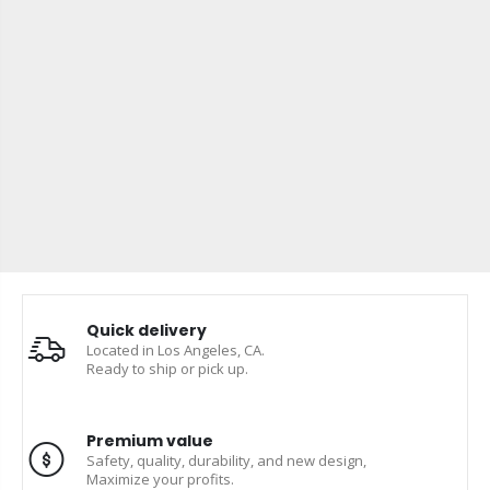
Quick delivery
Located in Los Angeles, CA.
Ready to ship or pick up.
Premium value
Safety, quality, durability, and new design,
Maximize your profits.