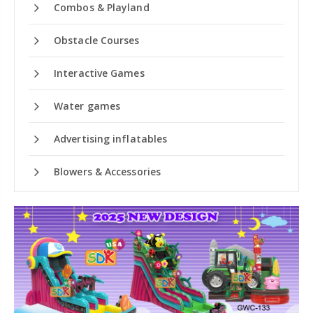
Combos & Playland
Obstacle Courses
Interactive Games
Water games
Advertising inflatables
Blowers & Accessories