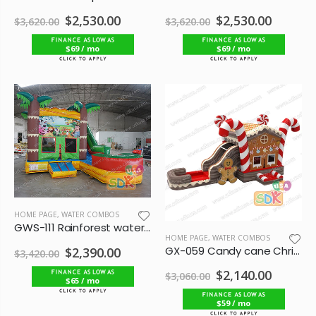
$2,530.00
$2,530.00
$3,620.00
$3,620.00
$69 / mo
$69 / mo
HOME PAGE
,
WATER COMBOS
GWS-111 Rainforest water combo
HOME PAGE
,
WATER COMBOS
GX-059 Candy cane Christmas bounce combo
$2,390.00
$3,420.00
$2,140.00
$3,060.00
$65 / mo
$59 / mo