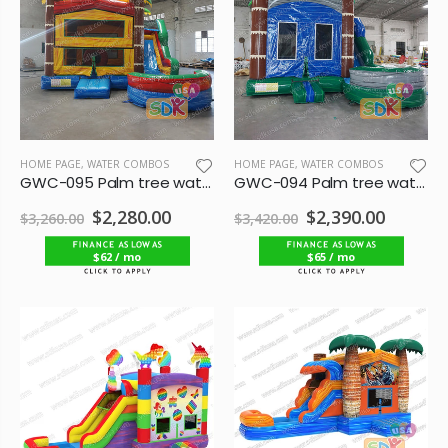
HOME PAGE
,
WATER COMBOS
HOME PAGE
,
WATER COMBOS
GWC-095 Palm tree water combo
GWC-094 Palm tree water combo
$2,280.00
$2,390.00
$3,260.00
$3,420.00
$62 / mo
$65 / mo