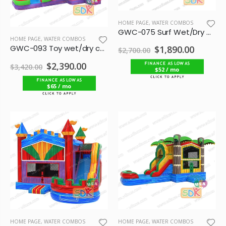
HOME PAGE
,
WATER COMBOS
GWC-075 Surf Wet/Dry Combo
HOME PAGE
,
WATER COMBOS
GWC-093 Toy wet/dry combo
$1,890.00
$2,700.00
$2,390.00
$3,420.00
$52 / mo
$65 / mo
HOME PAGE
,
WATER COMBOS
HOME PAGE
,
WATER COMBOS