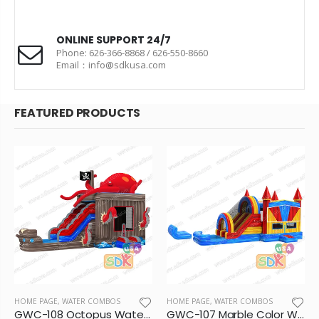
ONLINE SUPPORT 24/7
Phone: 626-366-8868 / 626-550-8660
Email：info@sdkusa.com
FEATURED PRODUCTS
HOME PAGE
,
WATER COMBOS
HOME PAGE
,
WATER COMBOS
GWC-108 Octopus Water Combo
GWC-107 Marble Color Wet/Dry Combo