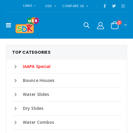
LINKS
USD
COMPARE
(0)
0
TOP CATEGORIES
IAAPA Special
Bounce Houses
Water Slides
Dry Slides
Water Combos